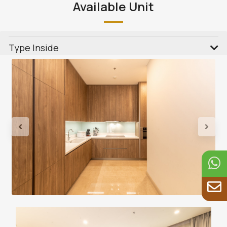
Available Unit
Type Inside