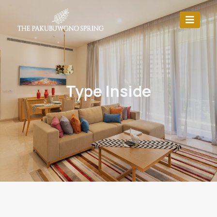
Type Inside