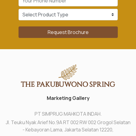
Request Brochure
Marketing Gallery
PT SIMPRUG MAHKOTA INDAH.
Jl. Teuku Nyak Arief No.9A RT 002 RW 002 Grogol Selatan
- Kebayoran Lama, Jakarta Selatan 12220,