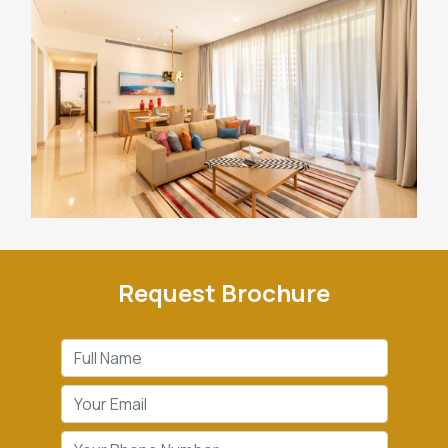
Request Brochure