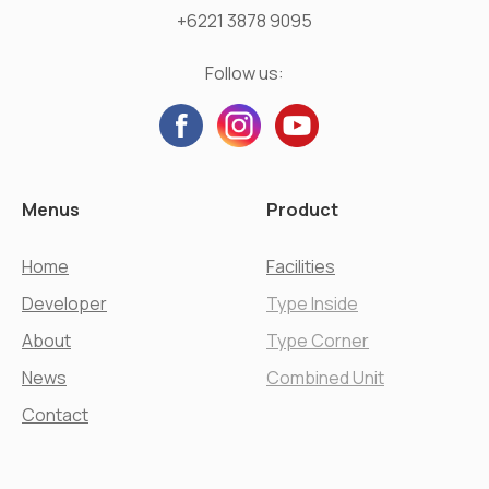
+6221 3878 9095
Follow us:
Menus
Product
Home
Facilities
Developer
Type Inside
About
Type Corner
News
Combined Unit
Contact