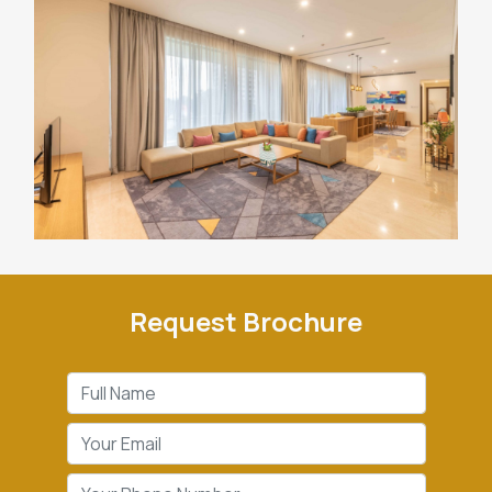
Request Brochure