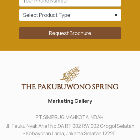
Request Brochure
Marketing Gallery
PT SIMPRUG MAHKOTA INDAH.
Jl. Teuku Nyak Arief No.9A RT 002 RW 002 Grogol Selatan
- Kebayoran Lama, Jakarta Selatan 12220,