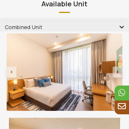
Available Unit
Combined Unit