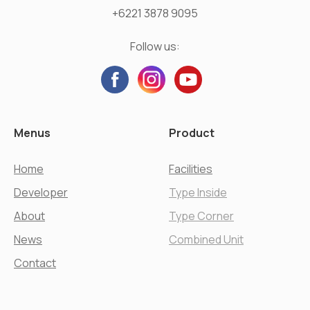
+6221 3878 9095
Follow us:
Menus
Product
Home
Facilities
Developer
Type Inside
About
Type Corner
News
Combined Unit
Contact