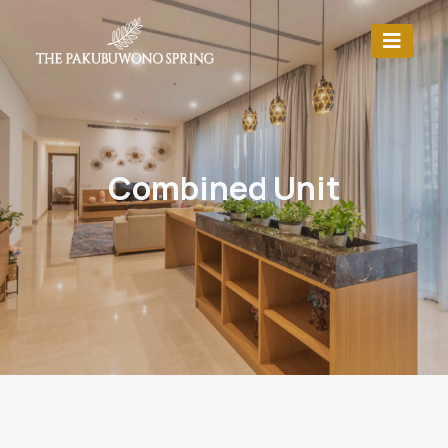
Combined Unit