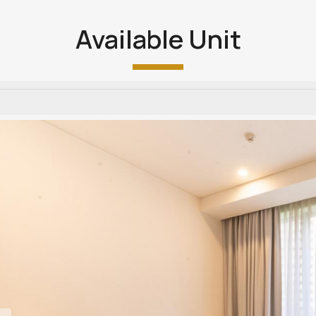
Available Unit