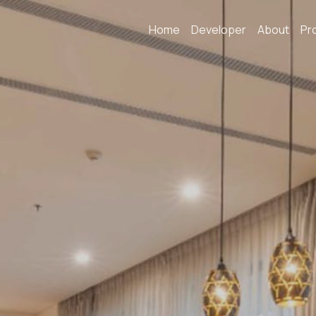
Home
Developer
About
Pr