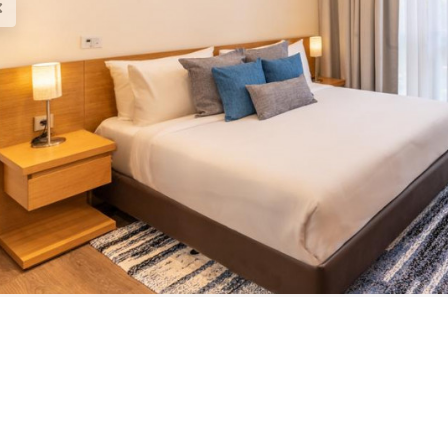
est Brochure