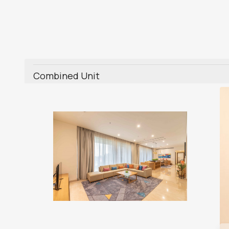
Combined Unit