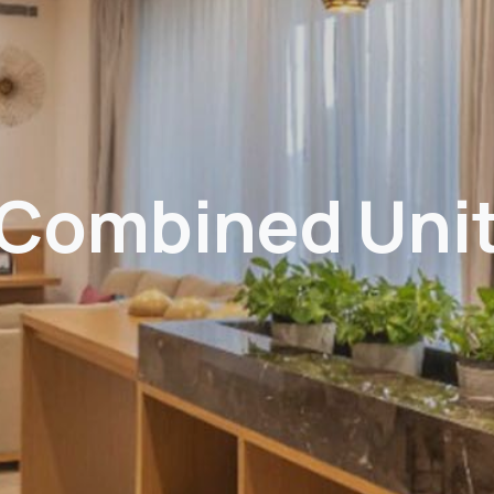
Combined Uni