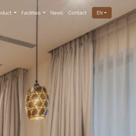
oduct
Facilities
News
Contact
EN