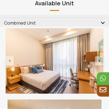
Available Unit
Combined Unit