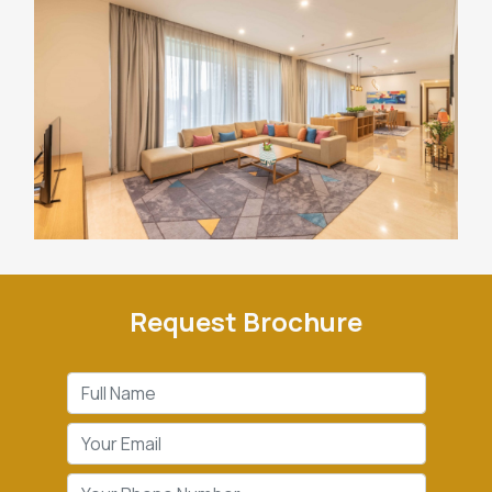
Request Brochure