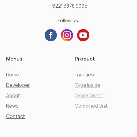
+6221 3878 9095
Follow us:
Menus
Product
Home
Facilities
Developer
Type Inside
About
Type Corner
News
Combined Unit
Contact