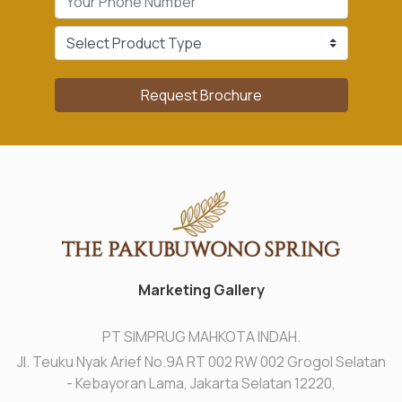
Request Brochure
Marketing Gallery
PT SIMPRUG MAHKOTA INDAH.
Jl. Teuku Nyak Arief No.9A RT 002 RW 002 Grogol Selatan
- Kebayoran Lama, Jakarta Selatan 12220,