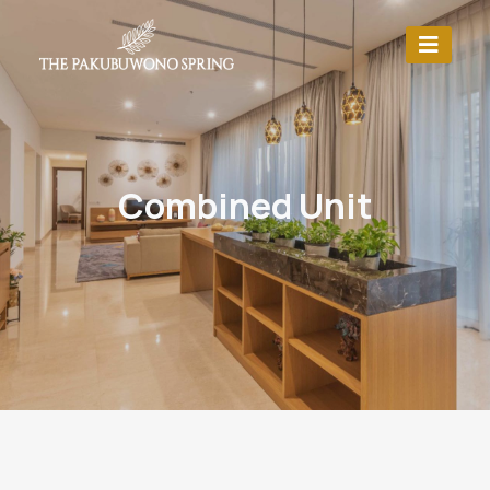
Combined Unit