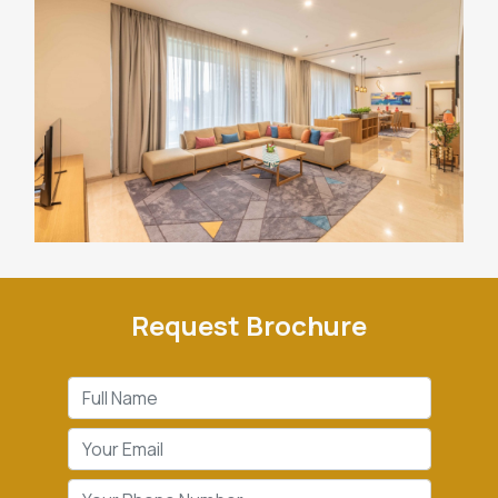
Request Brochure