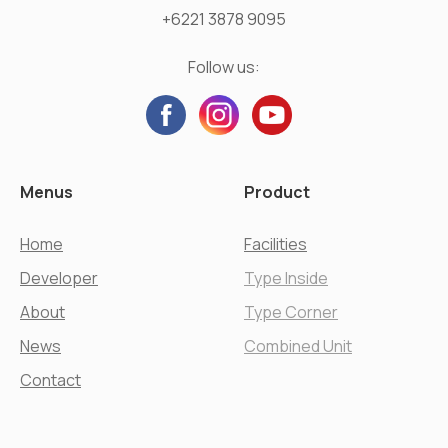
+6221 3878 9095
Follow us:
Menus
Product
Home
Facilities
Developer
Type Inside
About
Type Corner
News
Combined Unit
Contact