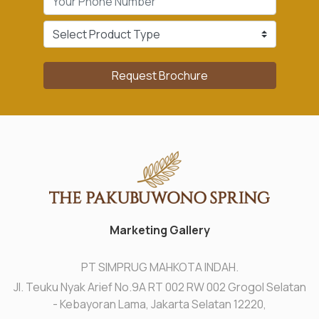
Request Brochure
Marketing Gallery
PT SIMPRUG MAHKOTA INDAH.
Jl. Teuku Nyak Arief No.9A RT 002 RW 002 Grogol Selatan
- Kebayoran Lama, Jakarta Selatan 12220,