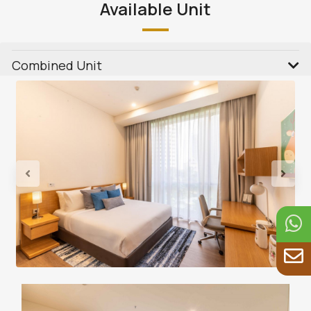
Available Unit
Combined Unit