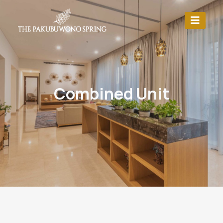
Combined Unit