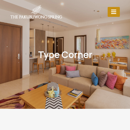
Type Corner