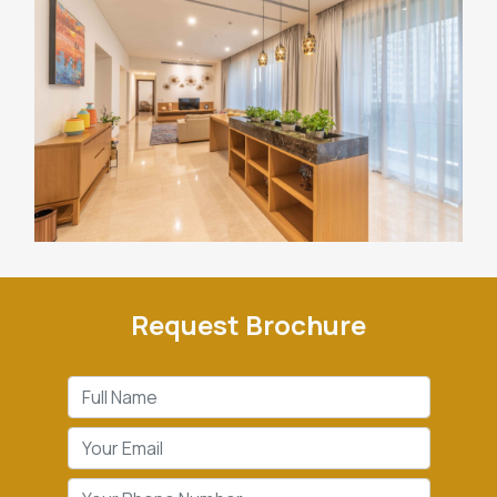
Request Brochure