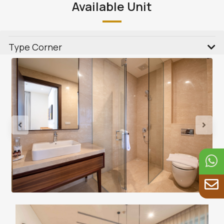
Available Unit
Type Corner