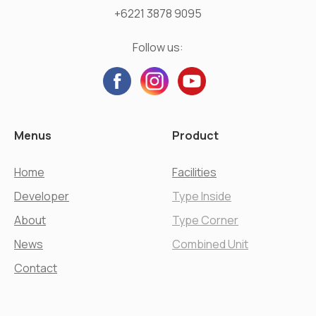
+6221 3878 9095
Follow us:
Menus
Product
Home
Facilities
Developer
Type Inside
About
Type Corner
News
Combined Unit
Contact