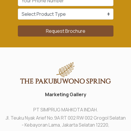
Request Brochure
Marketing Gallery
PT SIMPRUG MAHKOTA INDAH.
Jl. Teuku Nyak Arief No.9A RT 002 RW 002 Grogol Selatan
- Kebayoran Lama, Jakarta Selatan 12220,