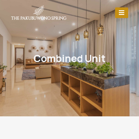
Combined Unit