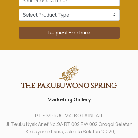
Request Brochure
Marketing Gallery
PT SIMPRUG MAHKOTA INDAH.
Jl. Teuku Nyak Arief No.9A RT 002 RW 002 Grogol Selatan
- Kebayoran Lama, Jakarta Selatan 12220,