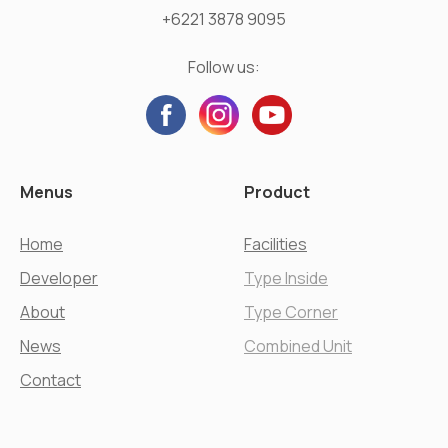
+6221 3878 9095
Follow us:
Menus
Product
Home
Facilities
Developer
Type Inside
About
Type Corner
News
Combined Unit
Contact