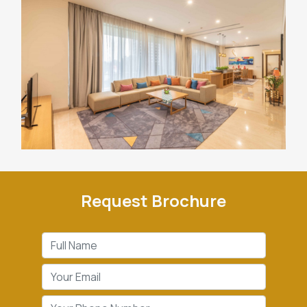
Request Brochure