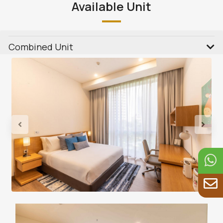
Available Unit
Combined Unit