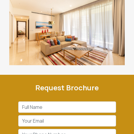
Request Brochure