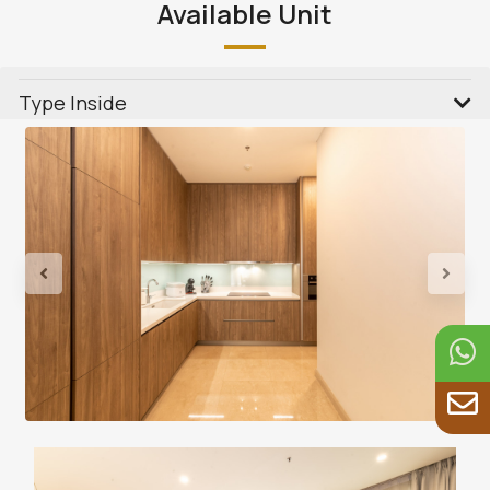
Available Unit
Type Inside