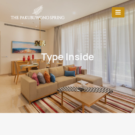
Type Inside