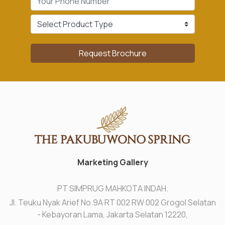
Request Brochure
Marketing Gallery
PT SIMPRUG MAHKOTA INDAH.
Jl. Teuku Nyak Arief No.9A RT 002 RW 002 Grogol Selatan
- Kebayoran Lama, Jakarta Selatan 12220,