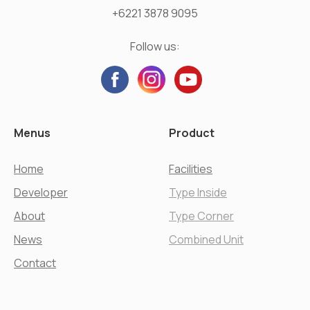
+6221 3878 9095
Follow us:
Menus
Product
Home
Facilities
Developer
Type Inside
About
Type Corner
News
Combined Unit
Contact