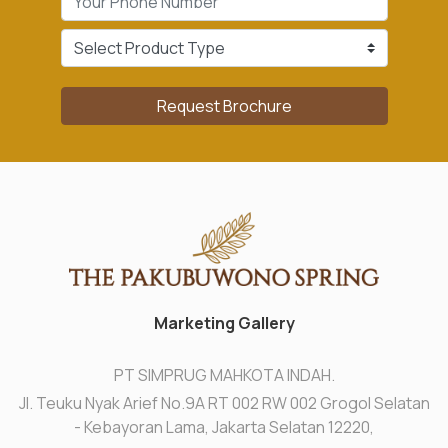
Request Brochure
Marketing Gallery
PT SIMPRUG MAHKOTA INDAH.
Jl. Teuku Nyak Arief No.9A RT 002 RW 002 Grogol Selatan
- Kebayoran Lama, Jakarta Selatan 12220,