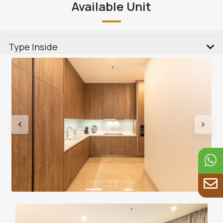
Available Unit
Type Inside