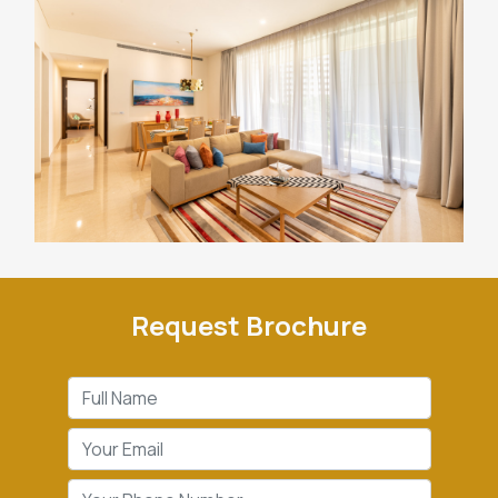
Request Brochure