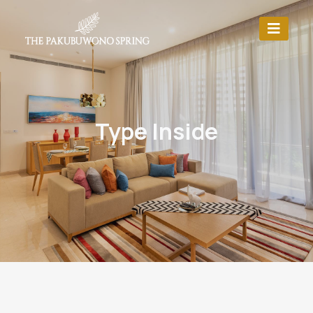
Type Inside