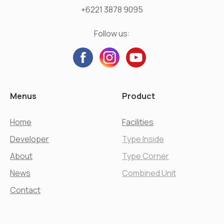
+6221 3878 9095
Follow us:
Menus
Product
Home
Facilities
Developer
Type Inside
About
Type Corner
News
Combined Unit
Contact