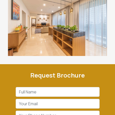
Request Brochure