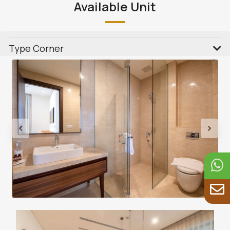
Available Unit
Type Corner