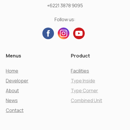
+6221 3878 9095
Follow us:
Menus
Product
Home
Facilities
Developer
Type Inside
About
Type Corner
News
Combined Unit
Contact