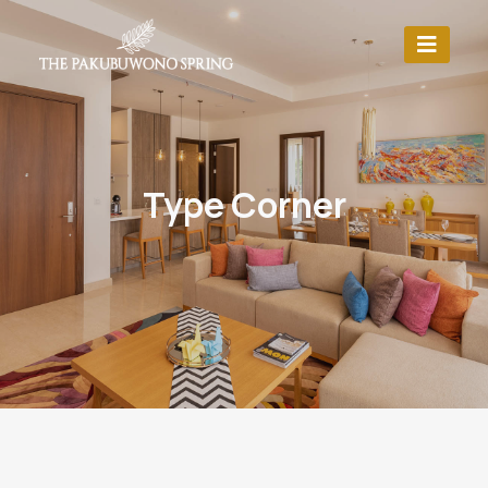
Type Corner