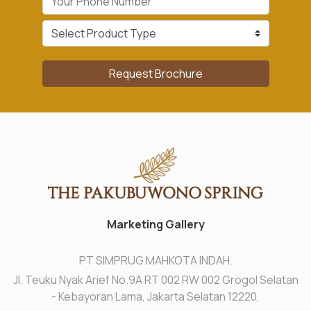
Request Brochure
Marketing Gallery
PT SIMPRUG MAHKOTA INDAH.
Jl. Teuku Nyak Arief No.9A RT 002 RW 002 Grogol Selatan
- Kebayoran Lama, Jakarta Selatan 12220,