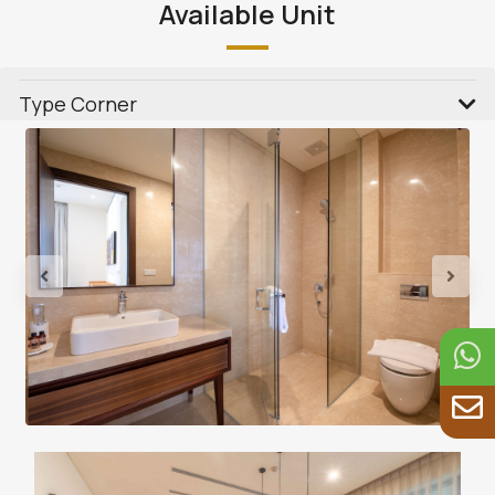
Available Unit
Type Corner