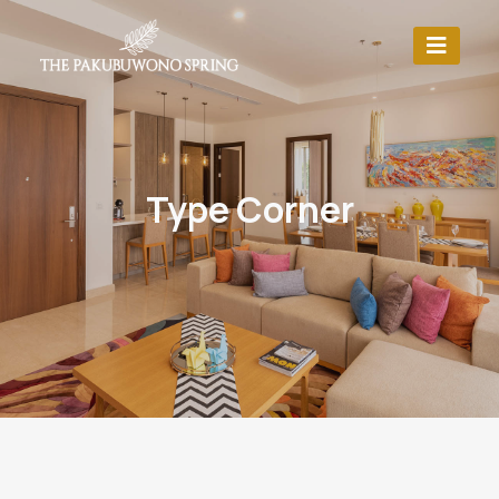
Type Corner