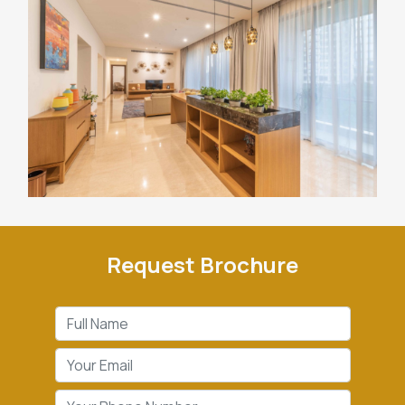
Request Brochure