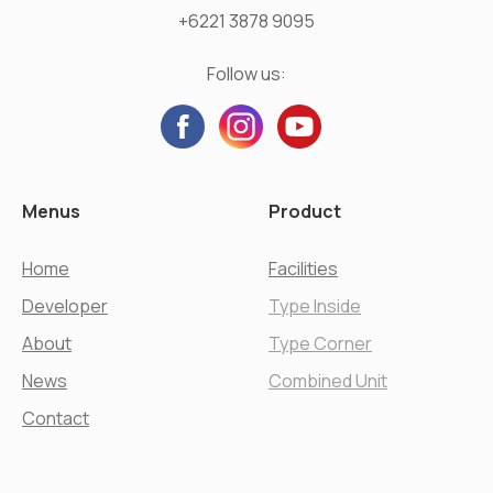
+6221 3878 9095
Follow us:
Menus
Product
Home
Facilities
Developer
Type Inside
About
Type Corner
News
Combined Unit
Contact