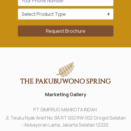
Request Brochure
Marketing Gallery
PT SIMPRUG MAHKOTA INDAH.
Jl. Teuku Nyak Arief No.9A RT 002 RW 002 Grogol Selatan
- Kebayoran Lama, Jakarta Selatan 12220,