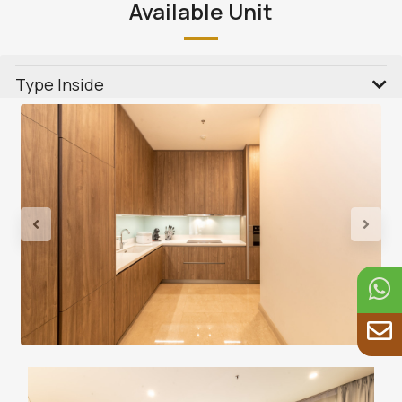
Available Unit
Type Inside