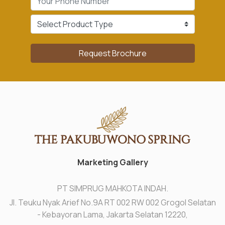
Request Brochure
Marketing Gallery
PT SIMPRUG MAHKOTA INDAH.
Jl. Teuku Nyak Arief No.9A RT 002 RW 002 Grogol Selatan
- Kebayoran Lama, Jakarta Selatan 12220,