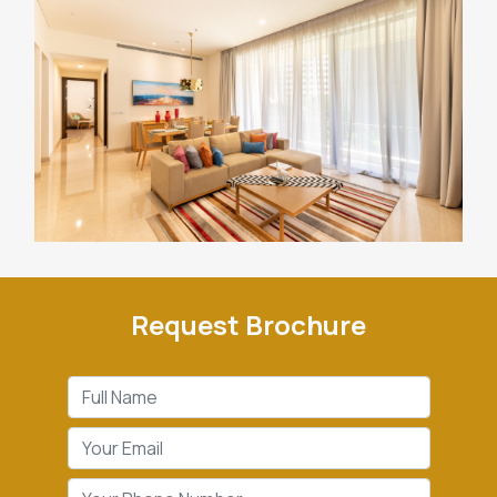
Request Brochure