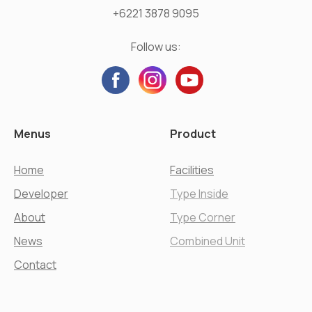
+6221 3878 9095
Follow us:
Menus
Product
Home
Facilities
Developer
Type Inside
About
Type Corner
News
Combined Unit
Contact