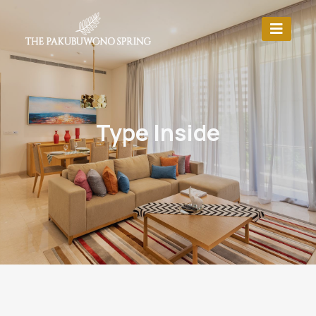
Type Inside