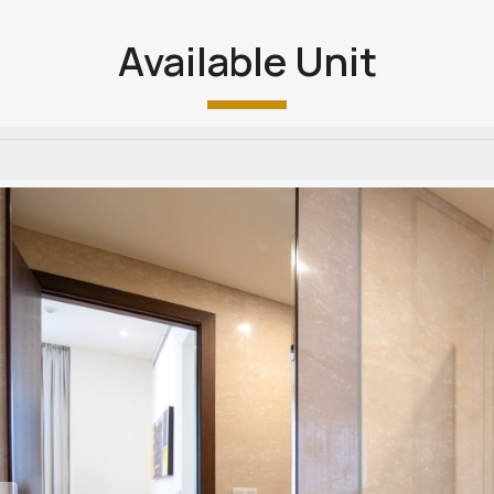
Available Unit