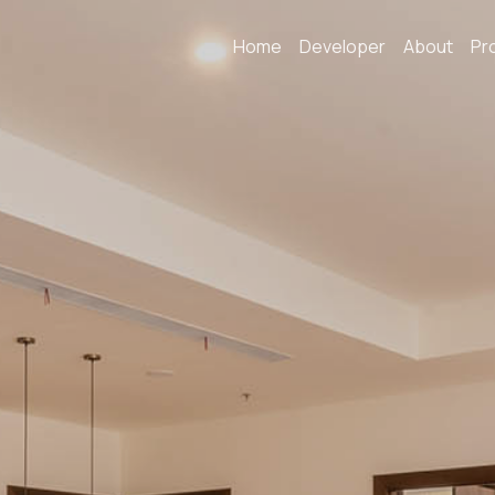
Home
Developer
About
Pr