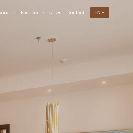
oduct
Facilities
News
Contact
EN