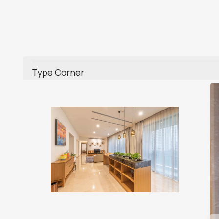
Type Corner