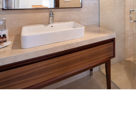
est Brochure