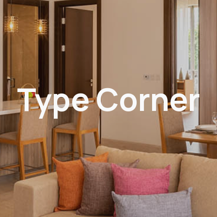
Type Corner