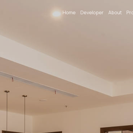
Home
Developer
About
Pr