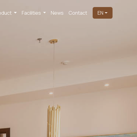
oduct
Facilities
News
Contact
EN