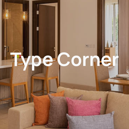
Type Corner