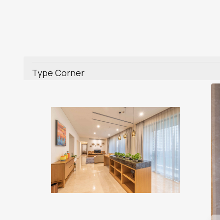
Type Corner