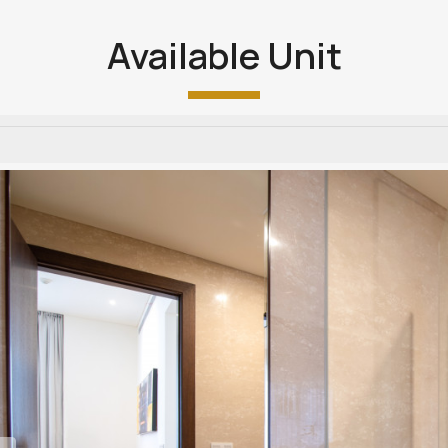
Available Unit