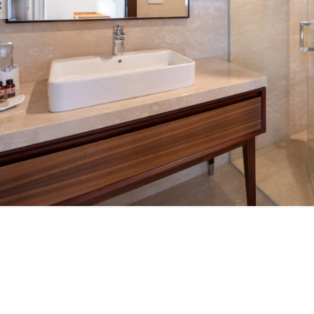
est Brochure