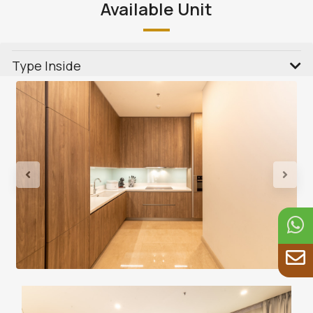
Available Unit
Type Inside