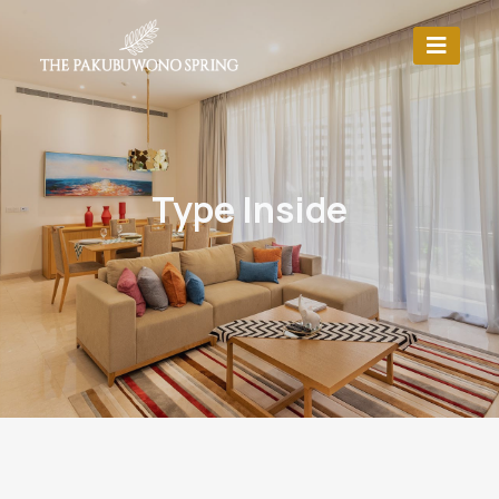
Type Inside