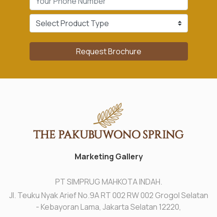
Request Brochure
Marketing Gallery
PT SIMPRUG MAHKOTA INDAH.
Jl. Teuku Nyak Arief No.9A RT 002 RW 002 Grogol Selatan
- Kebayoran Lama, Jakarta Selatan 12220,