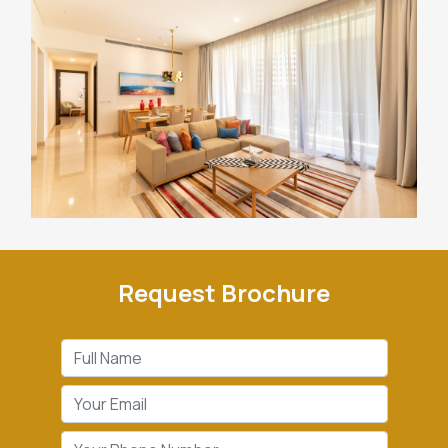
Request Brochure