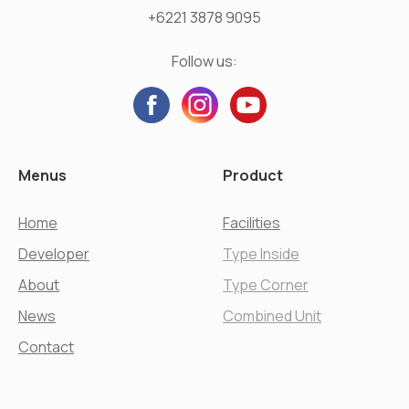
+6221 3878 9095
Follow us:
Menus
Product
Home
Facilities
Developer
Type Inside
About
Type Corner
News
Combined Unit
Contact