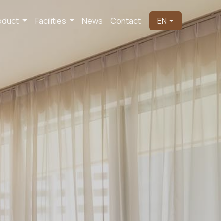
oduct
Facilities
News
Contact
EN