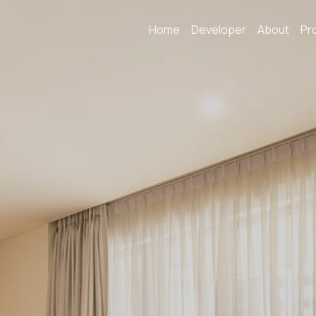
Home
Developer
About
Pr