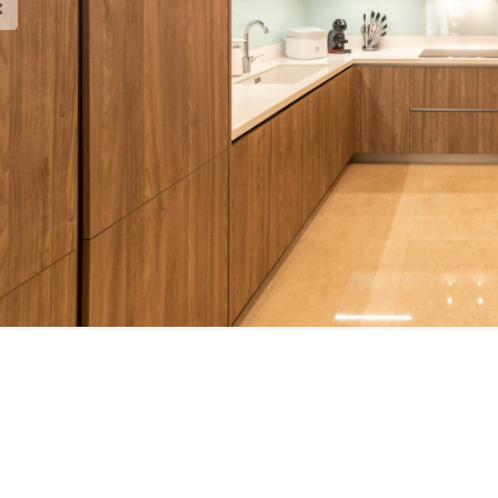
est Brochure