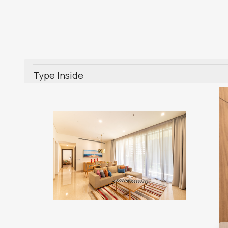
Type Inside