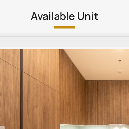
Available Unit