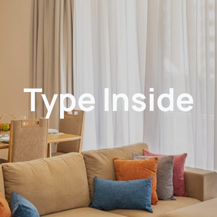
Type Inside