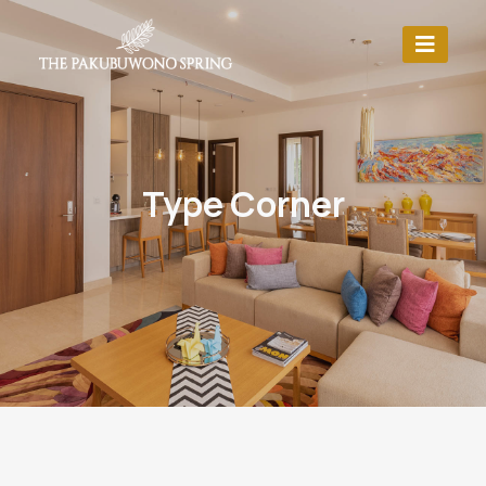
Type Corner