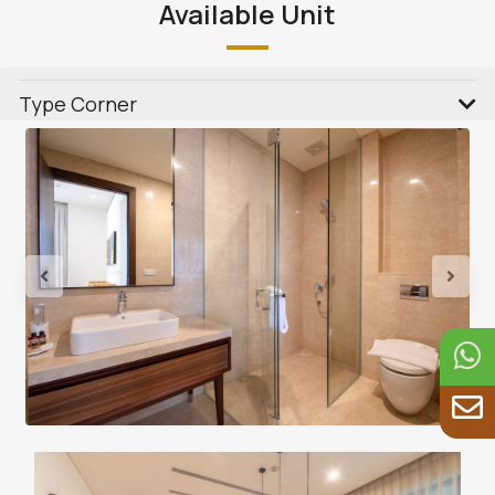
Available Unit
Type Corner