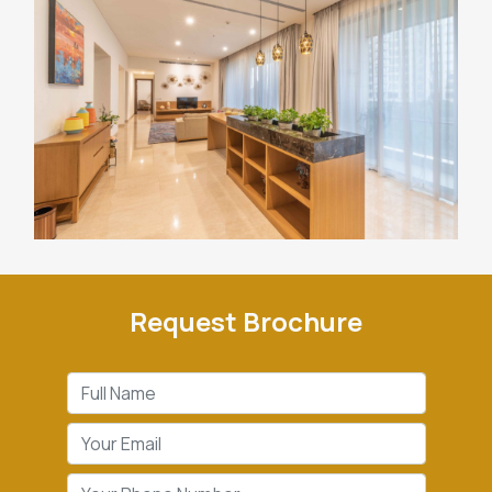
Request Brochure