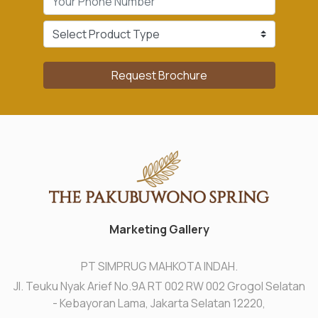
Request Brochure
Marketing Gallery
PT SIMPRUG MAHKOTA INDAH.
Jl. Teuku Nyak Arief No.9A RT 002 RW 002 Grogol Selatan
- Kebayoran Lama, Jakarta Selatan 12220,