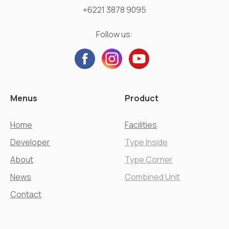
+6221 3878 9095
Follow us:
Menus
Product
Home
Facilities
Developer
Type Inside
About
Type Corner
News
Combined Unit
Contact