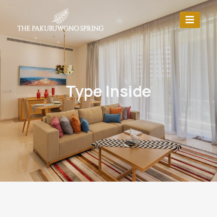
Type Inside