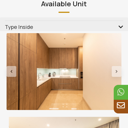
Available Unit
Type Inside