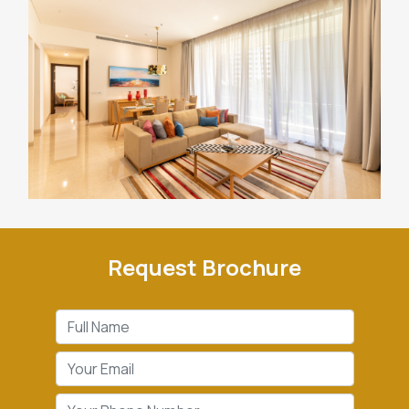
Request Brochure