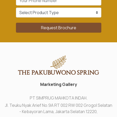
Request Brochure
Marketing Gallery
PT SIMPRUG MAHKOTA INDAH.
Jl. Teuku Nyak Arief No.9A RT 002 RW 002 Grogol Selatan
- Kebayoran Lama, Jakarta Selatan 12220,