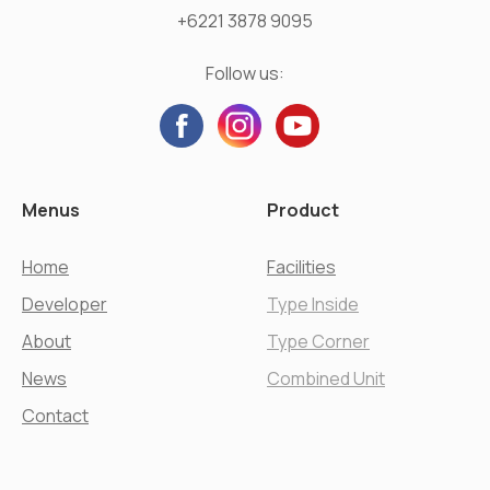
+6221 3878 9095
Follow us:
Menus
Product
Home
Facilities
Developer
Type Inside
About
Type Corner
News
Combined Unit
Contact