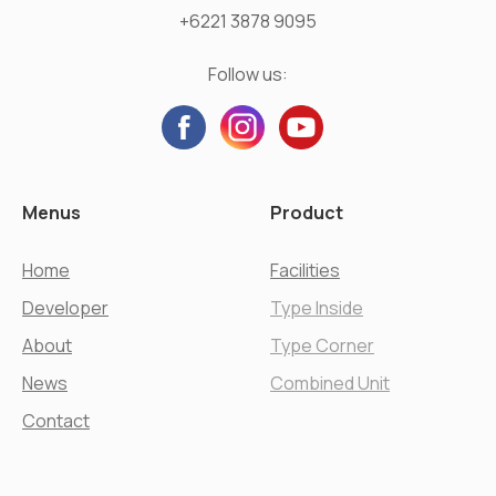
+6221 3878 9095
Follow us:
Menus
Product
Home
Facilities
Developer
Type Inside
About
Type Corner
News
Combined Unit
Contact