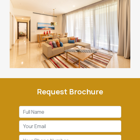
Request Brochure