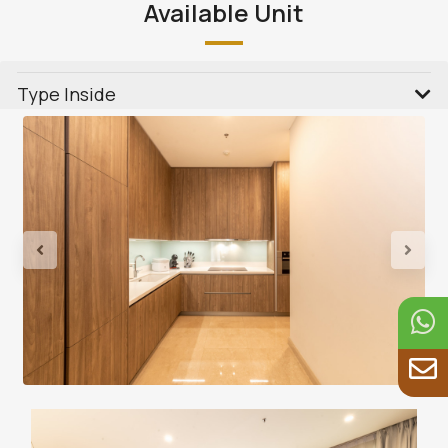
Available Unit
Type Inside