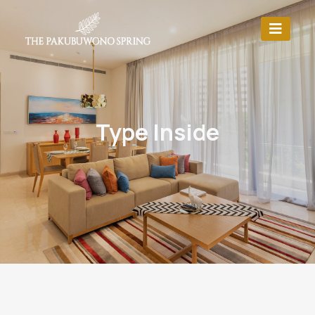
Type Inside