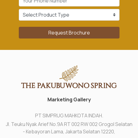
Request Brochure
Marketing Gallery
PT SIMPRUG MAHKOTA INDAH.
Jl. Teuku Nyak Arief No.9A RT 002 RW 002 Grogol Selatan
- Kebayoran Lama, Jakarta Selatan 12220,