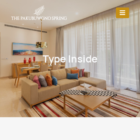
Type Inside