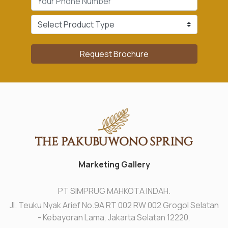
Request Brochure
Marketing Gallery
PT SIMPRUG MAHKOTA INDAH.
Jl. Teuku Nyak Arief No.9A RT 002 RW 002 Grogol Selatan
- Kebayoran Lama, Jakarta Selatan 12220,