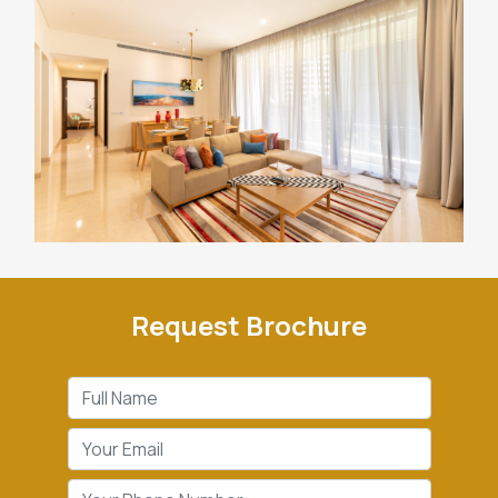
Request Brochure