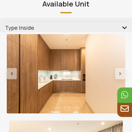
Available Unit
Type Inside