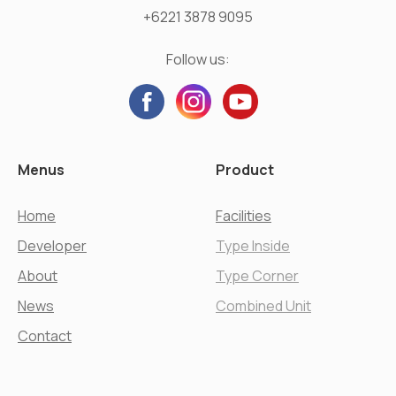
+6221 3878 9095
Follow us:
Menus
Product
Home
Facilities
Developer
Type Inside
About
Type Corner
News
Combined Unit
Contact