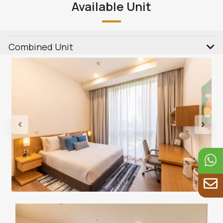
Available Unit
Combined Unit