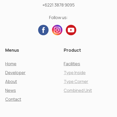
+6221 3878 9095
Follow us:
Menus
Product
Home
Facilities
Developer
Type Inside
About
Type Corner
News
Combined Unit
Contact