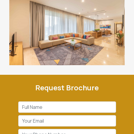
Request Brochure