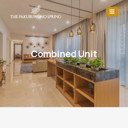
Combined Unit