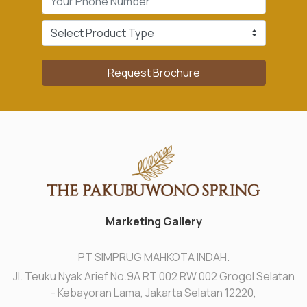
Request Brochure
Marketing Gallery
PT SIMPRUG MAHKOTA INDAH.
Jl. Teuku Nyak Arief No.9A RT 002 RW 002 Grogol Selatan
- Kebayoran Lama, Jakarta Selatan 12220,