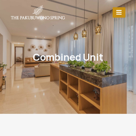
Combined Unit