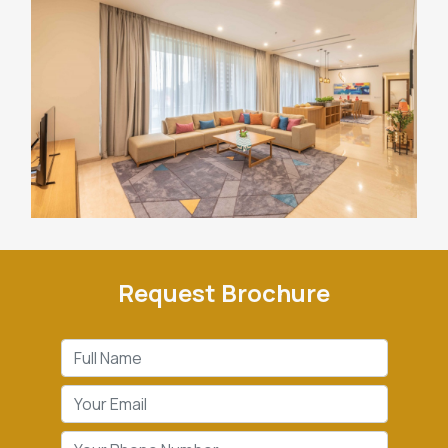
Request Brochure