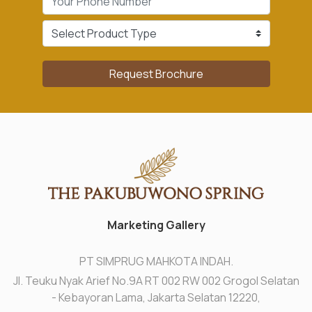
Request Brochure
Marketing Gallery
PT SIMPRUG MAHKOTA INDAH.
Jl. Teuku Nyak Arief No.9A RT 002 RW 002 Grogol Selatan
- Kebayoran Lama, Jakarta Selatan 12220,