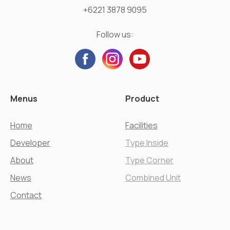
+6221 3878 9095
Follow us:
Menus
Product
Home
Facilities
Developer
Type Inside
About
Type Corner
News
Combined Unit
Contact