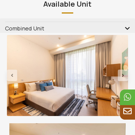
Available Unit
Combined Unit