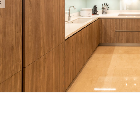
est Brochure