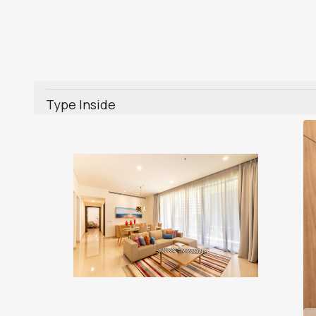
Type Inside