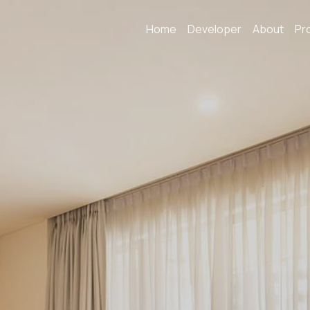
Home
Developer
About
Pr