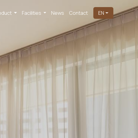
oduct
Facilities
News
Contact
EN