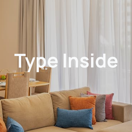
Type Inside