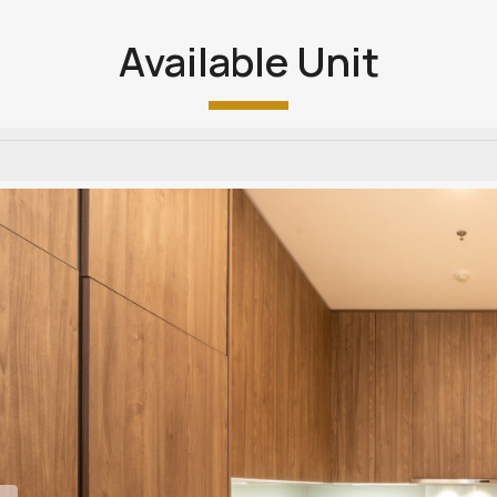
Available Unit